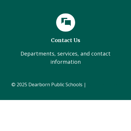
Contact Us
Departments, services, and contact
information
© 2025 Dearborn Public Schools |
Administration