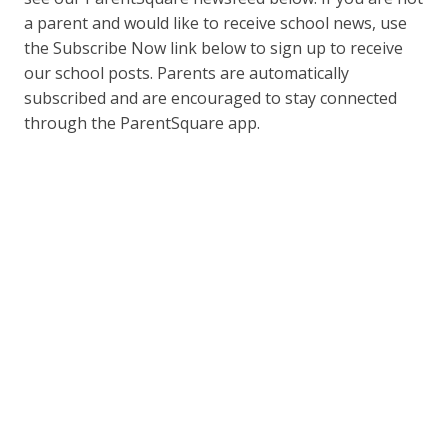
a parent and would like to receive school news, use
the Subscribe Now link below to sign up to receive
our school posts. Parents are automatically
subscribed and are encouraged to stay connected
through the ParentSquare app.