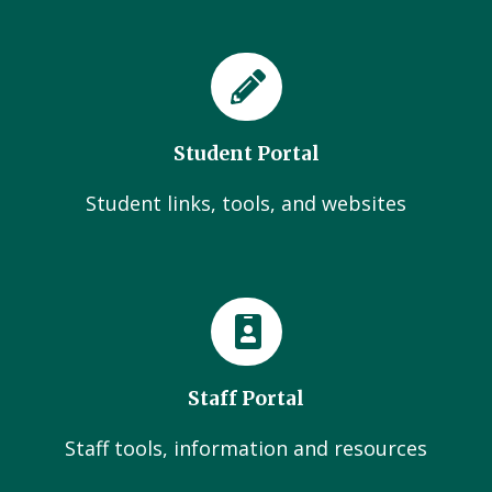
Student Portal
Student links, tools, and websites
Staff Portal
Staff tools, information and resources