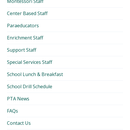
Montessori Staff
Center Based Staff
Paraeducators
Enrichment Staff
Support Staff
Special Services Staff
School Lunch & Breakfast
School Drill Schedule
PTA News
FAQs
Contact Us