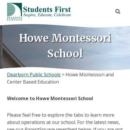
Skip
to
content
Howe Montessori
School
Dearborn Public Schools
>
Howe Montessori and
Center Based Education
Welcome to Howe Montessori
School
Please feel free to explore the tabs to learn more
about operations at our school. For the latest news,
see our ParentSquare newsfeed below. If you are not