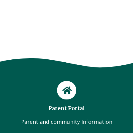
Parent Portal
Parent and community Information