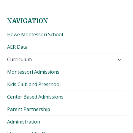
NAVIGATION
Howe Montessori School
AER Data
Toggl
Curriculum
child
Montessori Admissions
menu
Kids Club and Preschool
Center Based Admissions
Parent Partnership
Administration