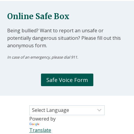
Online Safe Box
Being bullied? Want to report an unsafe or
potentially dangerous situation? Please fill out this
anonymous form.
In case of an emergency, please dial 911.
Safe Voice Form
Powered by
Translate