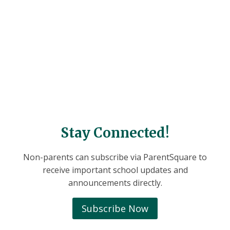
Stay Connected!
Non-parents can subscribe via ParentSquare to
receive important school updates and
announcements directly.
Subscribe Now