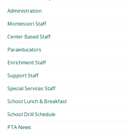
Administration
Montessori Staff
Center Based Staff
Paraeducators
Enrichment Staff
Support Staff
Special Services Staff
School Lunch & Breakfast
School Drill Schedule
PTA News