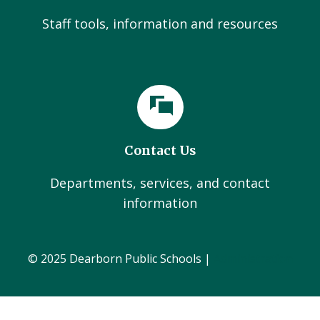
Staff tools, information and resources
Contact Us
Departments, services, and contact
information
© 2025 Dearborn Public Schools |
Administration