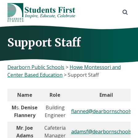
Skip
to
content
Support Staff
Dearborn Public Schools
>
Howe Montessori and
Center Based Education
>
Support Staff
Name
Role
Email
M
s.
Denise
Building
flanned@dearbornschools.o
Flannery
Engineer
Mr
.
Joe
Cafeteria
adamsf@dearbornschools.o
Adams
Manager