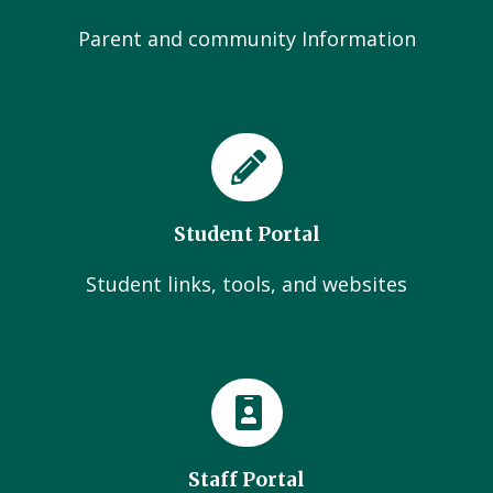
Parent and community Information
Student Portal
Student links, tools, and websites
Staff Portal