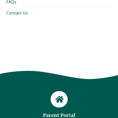
FAQs
Contact Us
Parent Portal