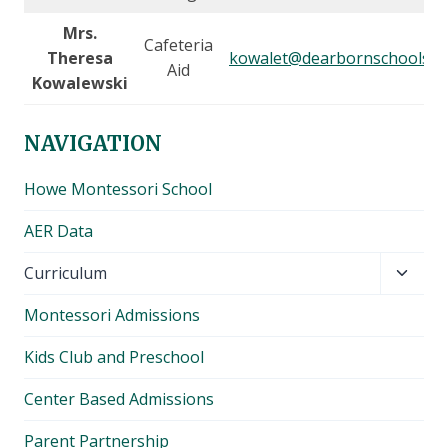
Mrs.
Cafeteria
Theresa
kowalet@dearbornschools.o
Aid
Kowalewski
NAVIGATION
Howe Montessori School
AER Data
Toggl
Curriculum
child
Montessori Admissions
menu
Kids Club and Preschool
Center Based Admissions
Parent Partnership