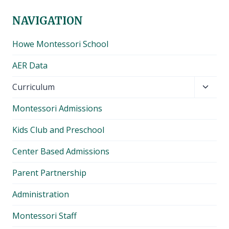
NAVIGATION
Howe Montessori School
AER Data
Toggl
Curriculum
child
Montessori Admissions
menu
Kids Club and Preschool
Center Based Admissions
Parent Partnership
Administration
Montessori Staff