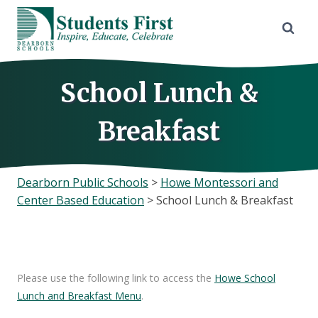
Skip
to
content
School Lunch &
Breakfast
Dearborn Public Schools
>
Howe Montessori and
Center Based Education
>
School Lunch & Breakfast
Please use the following link to access the
Howe School
Lunch and Breakfast Menu
.