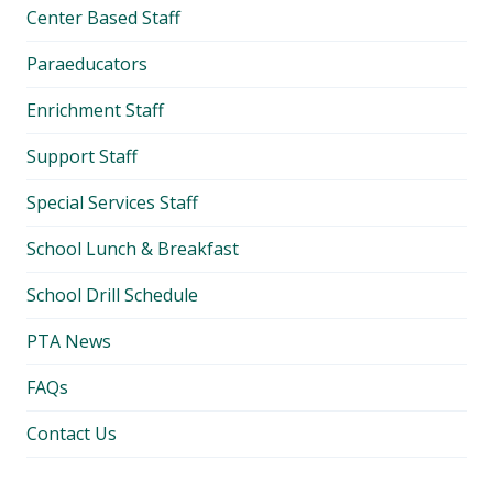
Center Based Staff
Paraeducators
Enrichment Staff
Support Staff
Special Services Staff
School Lunch & Breakfast
School Drill Schedule
PTA News
FAQs
Contact Us