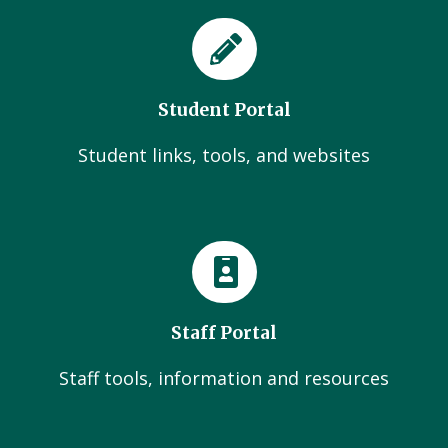
Student Portal
Student links, tools, and websites
Staff Portal
Staff tools, information and resources