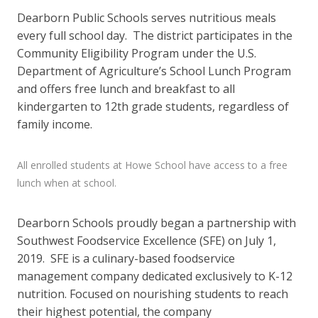
Dearborn Public Schools serves nutritious meals
every full school day. The district participates in the
Community Eligibility Program under the U.S.
Department of Agriculture’s School Lunch Program
and offers free lunch and breakfast to all
kindergarten to 12th grade students, regardless of
family income.
All enrolled students at Howe School have access to a free
lunch when at school.
Dearborn Schools proudly began a partnership with
Southwest Foodservice Excellence (SFE) on July 1,
2019. SFE is a culinary-based foodservice
management company dedicated exclusively to K-12
nutrition. Focused on nourishing students to reach
their highest potential, the company