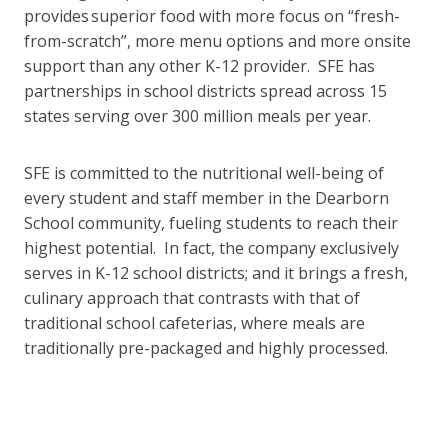
provides superior food with more focus on “fresh-
from-scratch”, more menu options and more onsite
support than any other K-12 provider. SFE has
partnerships in school districts spread across 15
states serving over 300 million meals per year.
SFE is committed to the nutritional well-being of
every student and staff member in the Dearborn
School community, fueling students to reach their
highest potential. In fact, the company exclusively
serves in K-12 school districts; and it brings a fresh,
culinary approach that contrasts with that of
traditional school cafeterias, where meals are
traditionally pre-packaged and highly processed.