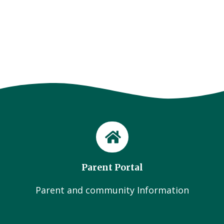
Parent Portal
Parent and community Information