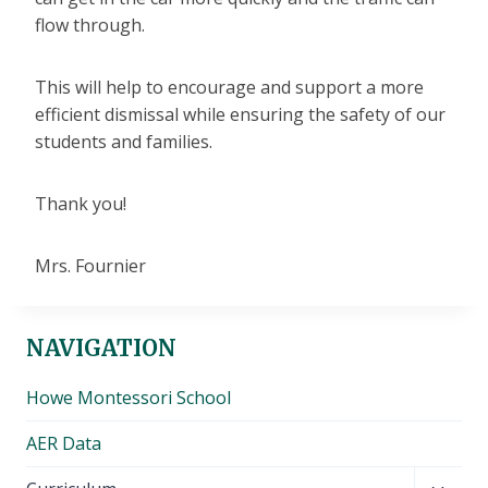
flow through.
This will help to encourage and support a more
efficient dismissal while ensuring the safety of our
students and families.
Thank you!
Mrs. Fournier
NAVIGATION
Howe Montessori School
AER Data