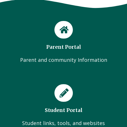
Parent Portal
Parent and community Information
Student Portal
Student links, tools, and websites