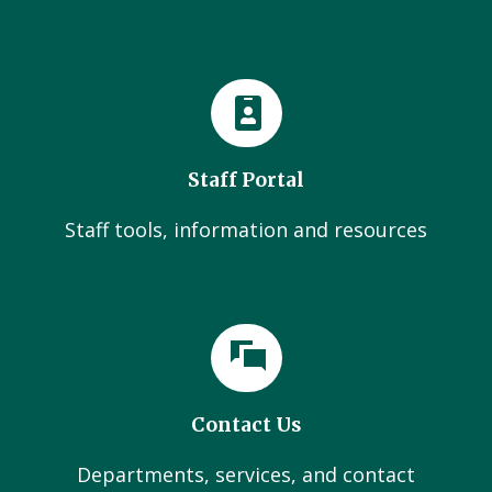
Staff Portal
Staff tools, information and resources
Contact Us
Departments, services, and contact