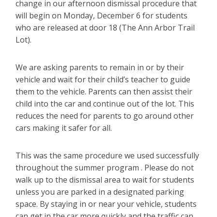
change in our afternoon dismissal procedure that
will begin on Monday, December 6 for students
who are released at door 18 (The Ann Arbor Trail
Lot).
We are asking parents to remain in or by their
vehicle and wait for their child’s teacher to guide
them to the vehicle. Parents can then assist their
child into the car and continue out of the lot. This
reduces the need for parents to go around other
cars making it safer for all.
This was the same procedure we used successfully
throughout the summer program . Please do not
walk up to the dismissal area to wait for students
unless you are parked in a designated parking
space. By staying in or near your vehicle, students
can get in the car more quickly and the traffic can