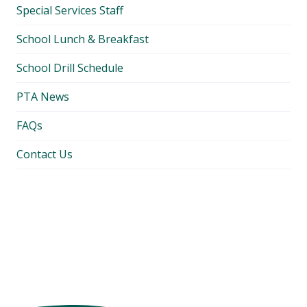
Special Services Staff
School Lunch & Breakfast
School Drill Schedule
PTA News
FAQs
Contact Us