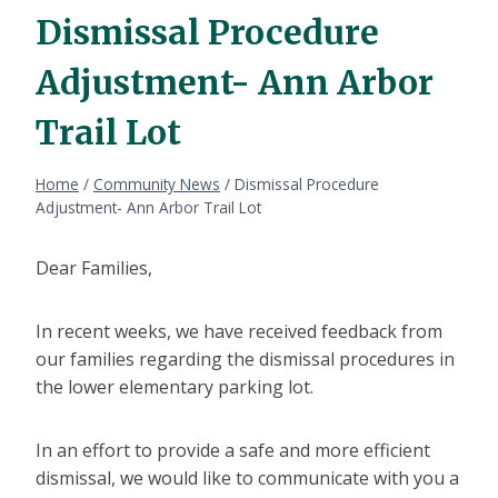
Dismissal Procedure
Adjustment- Ann Arbor
Trail Lot
Home
/
Community News
/
Dismissal Procedure
Adjustment- Ann Arbor Trail Lot
Dear Families,
In recent weeks, we have received feedback from
our families regarding the dismissal procedures in
the lower elementary parking lot.
In an effort to provide a safe and more efficient
dismissal, we would like to communicate with you a