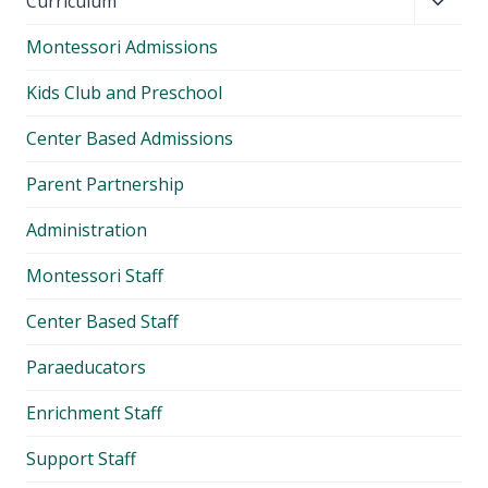
Toggl
Curriculum
child
Montessori Admissions
menu
Kids Club and Preschool
Center Based Admissions
Parent Partnership
Administration
Montessori Staff
Center Based Staff
Paraeducators
Enrichment Staff
Support Staff