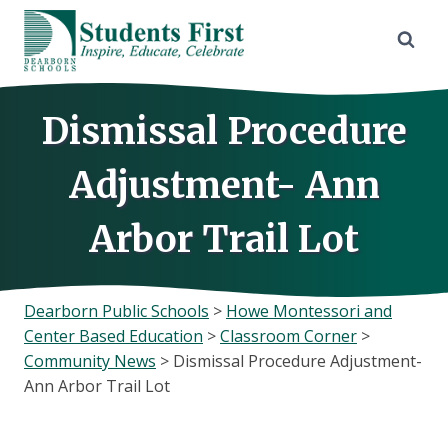
Skip
to
content
Dismissal Procedure
Adjustment- Ann
Arbor Trail Lot
Dearborn Public Schools
>
Howe Montessori and
Center Based Education
>
Classroom Corner
>
Community News
>
Dismissal Procedure Adjustment-
Ann Arbor Trail Lot