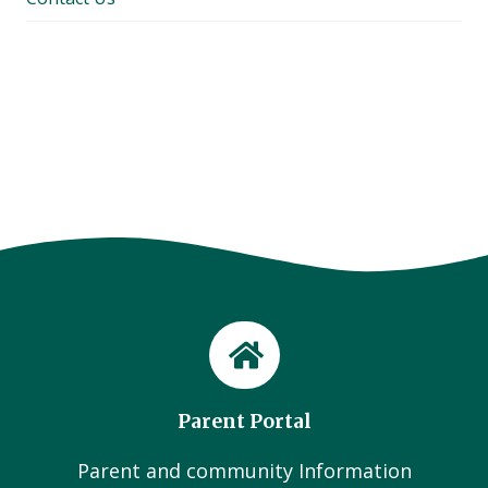
Parent Portal
Parent and community Information