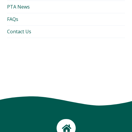
PTA News
FAQs
Contact Us