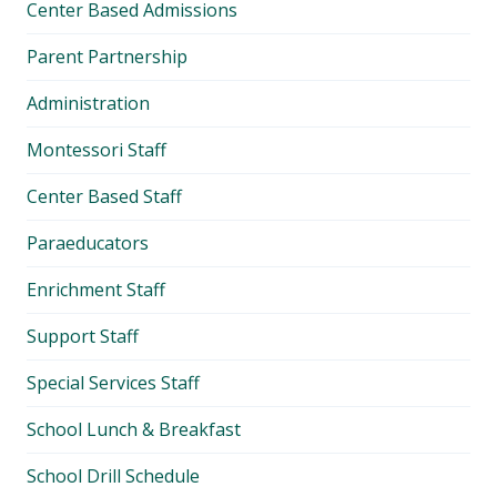
Center Based Admissions
Parent Partnership
Administration
Montessori Staff
Center Based Staff
Paraeducators
Enrichment Staff
Support Staff
Special Services Staff
School Lunch & Breakfast
School Drill Schedule