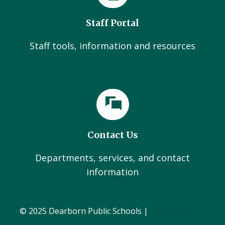
Staff Portal
Staff tools, information and resources
Contact Us
Departments, services, and contact
information
© 2025 Dearborn Public Schools |
Administration