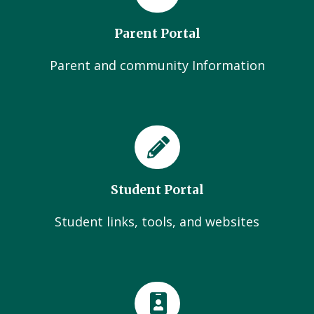
Parent Portal
Parent and community Information
Student Portal
Student links, tools, and websites