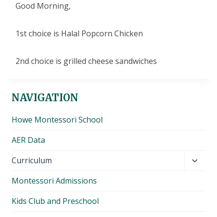
Good Morning,
1st choice is Halal Popcorn Chicken
2nd choice is grilled cheese sandwiches
NAVIGATION
Howe Montessori School
AER Data
Toggl
Curriculum
child
Montessori Admissions
menu
Kids Club and Preschool