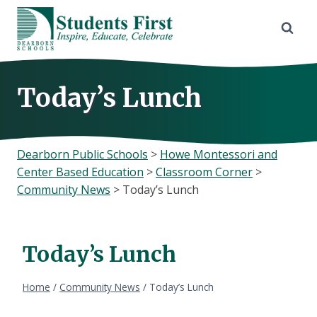
Skip
to
content
Today’s Lunch
Dearborn Public Schools
>
Howe Montessori and
Center Based Education
>
Classroom Corner
>
Community News
>
Today’s Lunch
Today’s Lunch
Home
/
Community News
/
Today’s Lunch