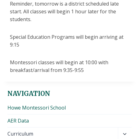
Reminder, tomorrow is a district scheduled late
start. All classes will begin 1 hour later for the
students.
Special Education Programs will begin arriving at
9:15
Montessori classes will begin at 10:00 with
breakfast/arrival from 9:35-9:55
NAVIGATION
Howe Montessori School
AER Data
Toggl
Curriculum