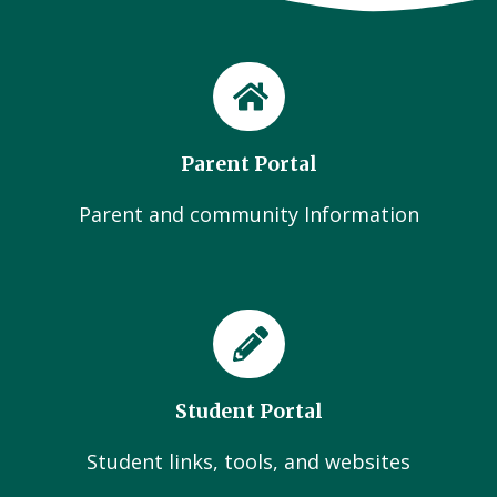
Parent Portal
Parent and community Information
Student Portal
Student links, tools, and websites