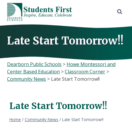
Skip
to
content
Late Start Tomorrow!!
Dearborn Public Schools
>
Howe Montessori and
Center Based Education
>
Classroom Corner
>
Community News
>
Late Start Tomorrow!!
Late Start Tomorrow!!
Home
/
Community News
/
Late Start Tomorrow!!