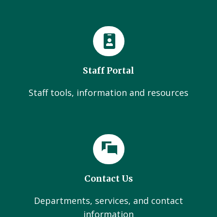
Staff Portal
Staff tools, information and resources
Contact Us
Departments, services, and contact
information