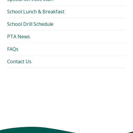
School Lunch & Breakfast
School Drill Schedule
PTA News
FAQs
Contact Us