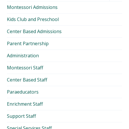
child
Montessori Admissions
menu
Kids Club and Preschool
Center Based Admissions
Parent Partnership
Administration
Montessori Staff
Center Based Staff
Paraeducators
Enrichment Staff
Support Staff
Special Services Staff