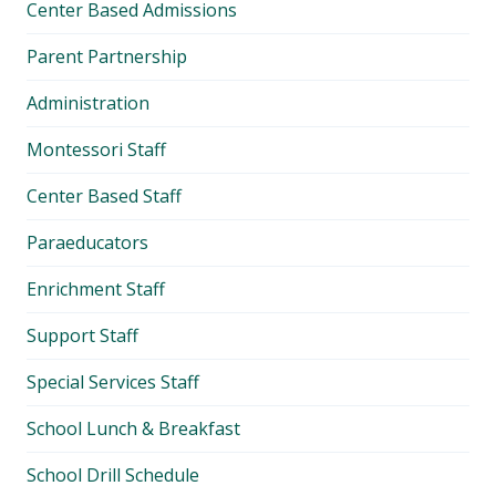
Center Based Admissions
Parent Partnership
Administration
Montessori Staff
Center Based Staff
Paraeducators
Enrichment Staff
Support Staff
Special Services Staff
School Lunch & Breakfast
School Drill Schedule