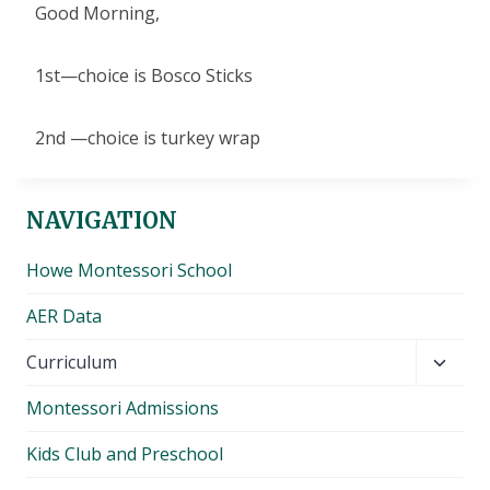
Good Morning,
1st—choice is Bosco Sticks
2nd —choice is turkey wrap
NAVIGATION
Howe Montessori School
AER Data
Toggl
Curriculum
child
Montessori Admissions
menu
Kids Club and Preschool