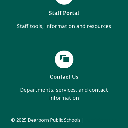
Staff Portal
Staff tools, information and resources
Contact Us
Departments, services, and contact
information
© 2025 Dearborn Public Schools |
Administration