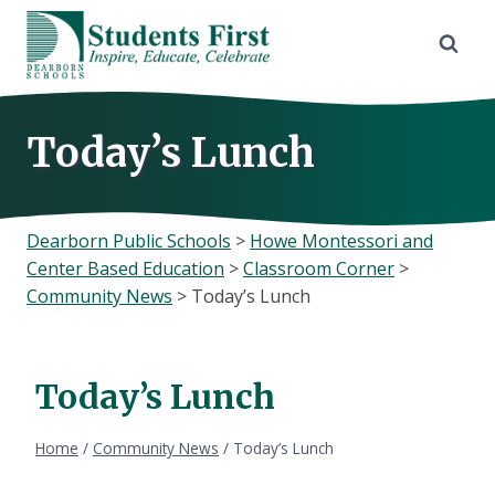
Skip
to
content
Today’s Lunch
Dearborn Public Schools
>
Howe Montessori and
Center Based Education
>
Classroom Corner
>
Community News
>
Today’s Lunch
Today’s Lunch
Home
/
Community News
/
Today’s Lunch