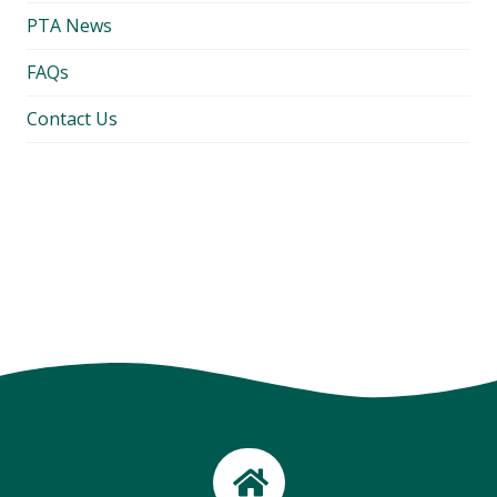
PTA News
FAQs
Contact Us