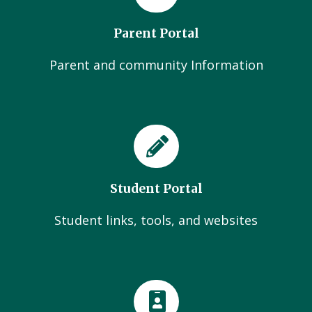
Parent Portal
Parent and community Information
Student Portal
Student links, tools, and websites