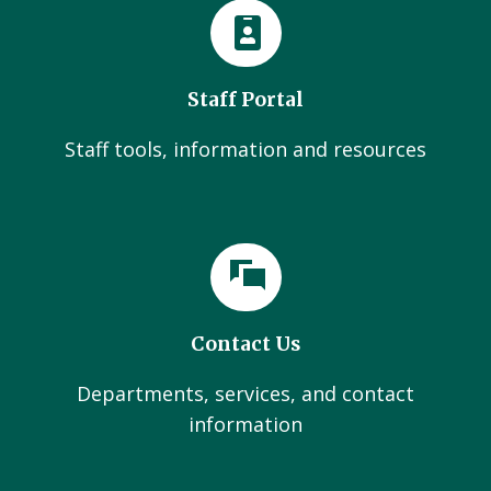
Staff Portal
Staff tools, information and resources
Contact Us
Departments, services, and contact
information