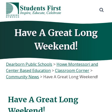
Skip
to
content
Have A Great Long
Weekend!
Dearborn Public Schools
>
Howe Montessori and
Center Based Education
>
Classroom Corner
>
Community News
>
Have A Great Long Weekend!
Have A Great Long
Weekend!