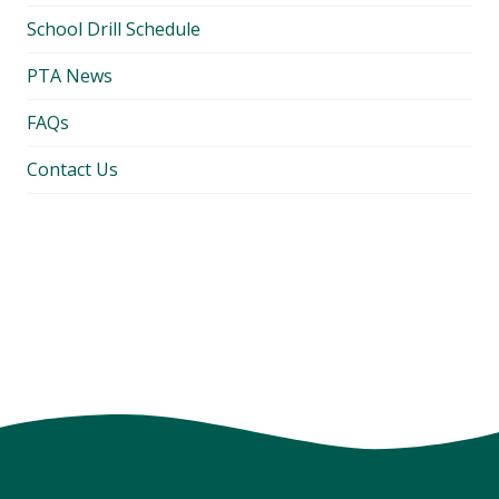
School Drill Schedule
PTA News
FAQs
Contact Us