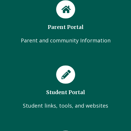
Parent Portal
Parent and community Information
Student Portal
Student links, tools, and websites