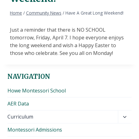
Home
/
Community News
/
Have A Great Long Weekend!
Just a reminder that there is NO SCHOOL
tomorrow, Friday, April 7. I hope everyone enjoys
the long weekend and wish a Happy Easter to
those who celebrate. See you all on Monday!
NAVIGATION
Howe Montessori School
AER Data
Toggl
Curriculum
child
Montessori Admissions
menu