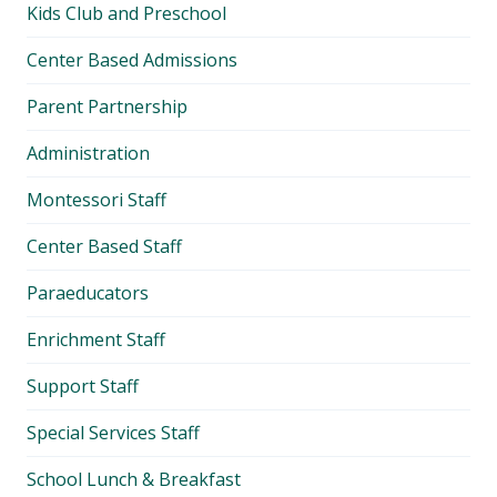
Kids Club and Preschool
Center Based Admissions
Parent Partnership
Administration
Montessori Staff
Center Based Staff
Paraeducators
Enrichment Staff
Support Staff
Special Services Staff
School Lunch & Breakfast