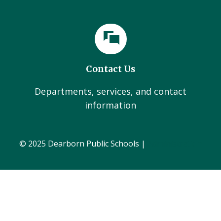
Contact Us
Departments, services, and contact
information
© 2025 Dearborn Public Schools |
Administration