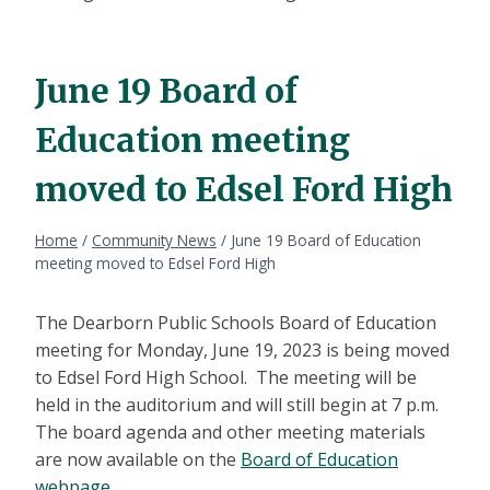
June 19 Board of
Education meeting
moved to Edsel Ford High
Home
/
Community News
/
June 19 Board of Education
meeting moved to Edsel Ford High
The Dearborn Public Schools Board of Education
meeting for Monday, June 19, 2023 is being moved
to Edsel Ford High School. The meeting will be
held in the auditorium and will still begin at 7 p.m.
The board agenda and other meeting materials
are now available on the
Board of Education
webpage
.