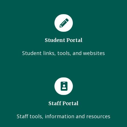
Student Portal
Student links, tools, and websites
Staff Portal
Staff tools, information and resources