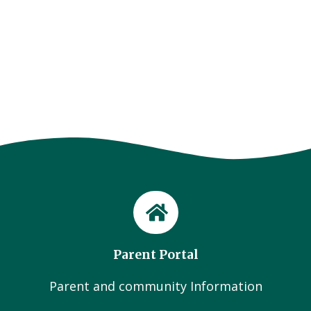
Parent Portal
Parent and community Information