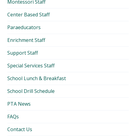
Montessori Staff
Center Based Staff
Paraeducators
Enrichment Staff
Support Staff
Special Services Staff
School Lunch & Breakfast
School Drill Schedule
PTA News
FAQs
Contact Us