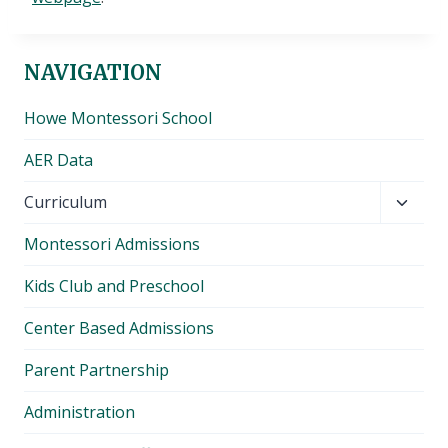
NAVIGATION
Howe Montessori School
AER Data
Toggl
Curriculum
child
Montessori Admissions
menu
Kids Club and Preschool
Center Based Admissions
Parent Partnership
Administration