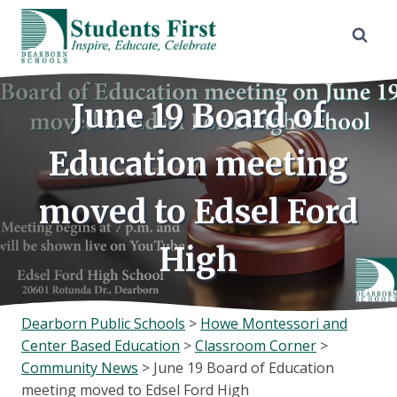
Skip
to
content
June 19 Board of
Education meeting
moved to Edsel Ford
High
Dearborn Public Schools
>
Howe Montessori and
Center Based Education
>
Classroom Corner
>
Community News
>
June 19 Board of Education
meeting moved to Edsel Ford High