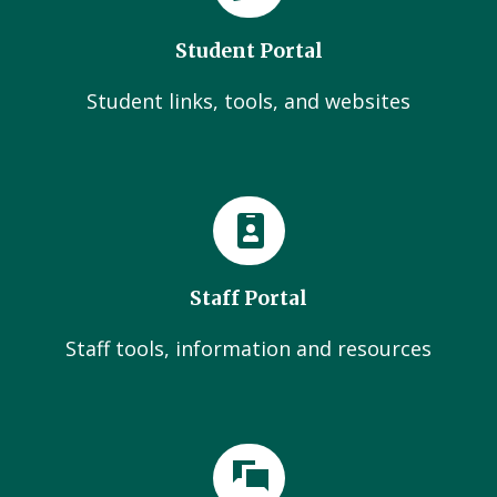
Student Portal
Student links, tools, and websites
Staff Portal
Staff tools, information and resources