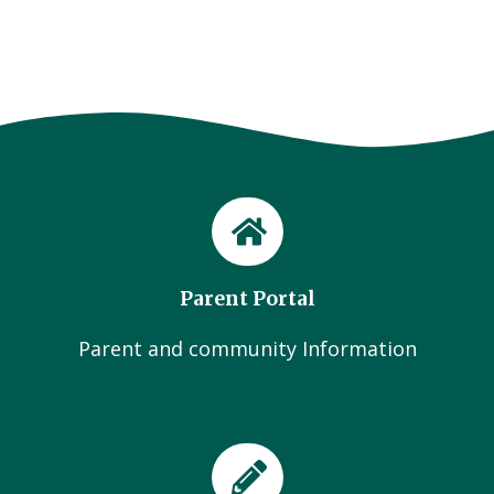
Parent Portal
Parent and community Information