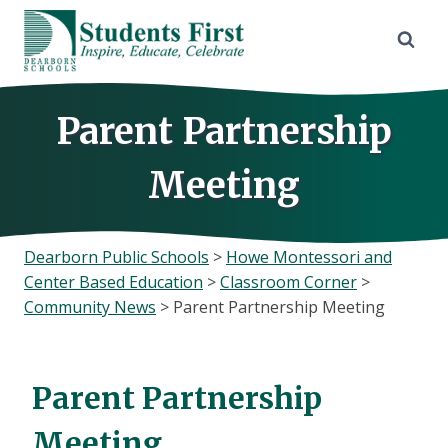
Skip
to
content
Parent Partnership
Meeting
Dearborn Public Schools
>
Howe Montessori and
Center Based Education
>
Classroom Corner
>
Community News
>
Parent Partnership Meeting
Parent Partnership
Meeting