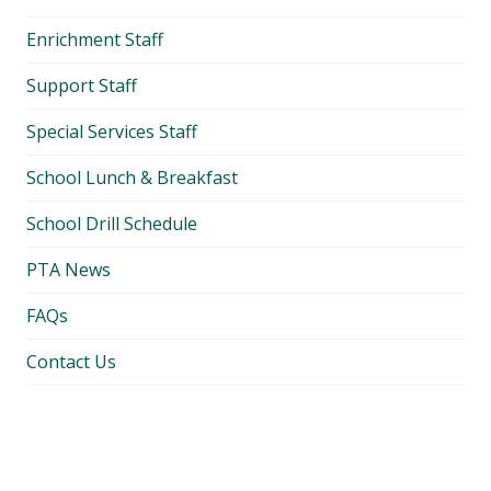
Enrichment Staff
Support Staff
Special Services Staff
School Lunch & Breakfast
School Drill Schedule
PTA News
FAQs
Contact Us