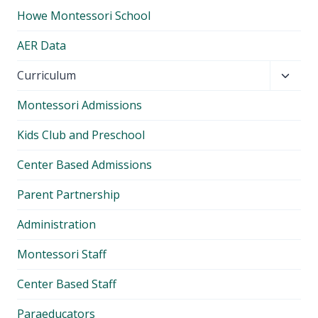
Howe Montessori School
AER Data
Toggl
Curriculum
child
Montessori Admissions
menu
Kids Club and Preschool
Center Based Admissions
Parent Partnership
Administration
Montessori Staff
Center Based Staff
Paraeducators