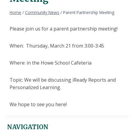
Home
/
Community News
/
Parent Partnership Meeting
Please join us for a parent partnership meeting!
When: Thursday, March 21 from 3:00-3:45
Where: in the Howe School Cafeteria
Topic: We will be discussing iReady Reports and
Personalized Learning.
We hope to see you here!
NAVIGATION