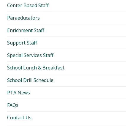
Center Based Staff
Paraeducators
Enrichment Staff
Support Staff
Special Services Staff
School Lunch & Breakfast
School Drill Schedule
PTA News
FAQs
Contact Us