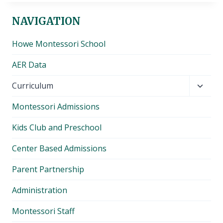
NAVIGATION
Howe Montessori School
AER Data
Toggl
Curriculum
child
Montessori Admissions
menu
Kids Club and Preschool
Center Based Admissions
Parent Partnership
Administration
Montessori Staff