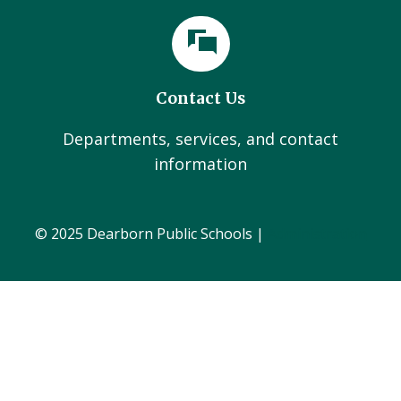
Contact Us
Departments, services, and contact
information
© 2025 Dearborn Public Schools |
Administration