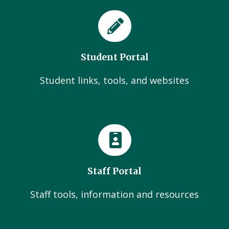
Student Portal
Student links, tools, and websites
Staff Portal
Staff tools, information and resources