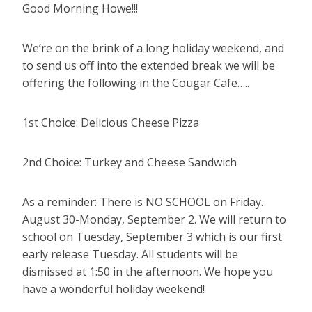
Good Morning Howe!!!
We’re on the brink of a long holiday weekend, and
to send us off into the extended break we will be
offering the following in the Cougar Cafe…..
1st Choice: Delicious Cheese Pizza
2nd Choice: Turkey and Cheese Sandwich
As a reminder: There is NO SCHOOL on Friday.
August 30-Monday, September 2. We will return to
school on Tuesday, September 3 which is our first
early release Tuesday. All students will be
dismissed at 1:50 in the afternoon. We hope you
have a wonderful holiday weekend!