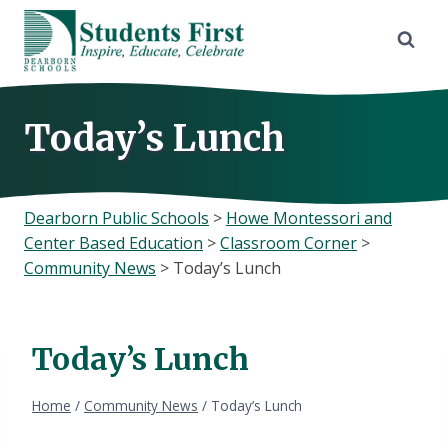
Skip
to
content
Today’s Lunch
Dearborn Public Schools
>
Howe Montessori and
Center Based Education
>
Classroom Corner
>
Community News
>
Today’s Lunch
Today’s Lunch
Home
/
Community News
/
Today’s Lunch