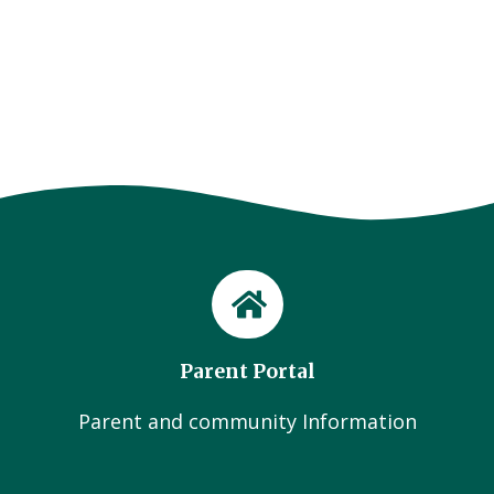
Parent Portal
Parent and community Information