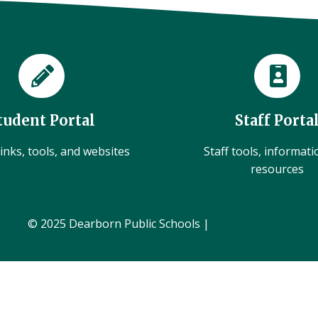
tudent Portal
Staff Porta
inks, tools, and websites
Staff tools, informat
resources
© 2025 Dearborn Public Schools |
Administration