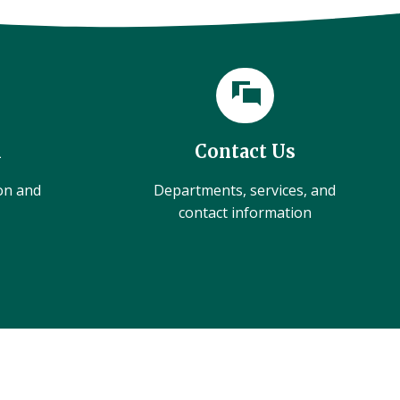
l
Contact Us
ion and
Departments, services, and
contact information