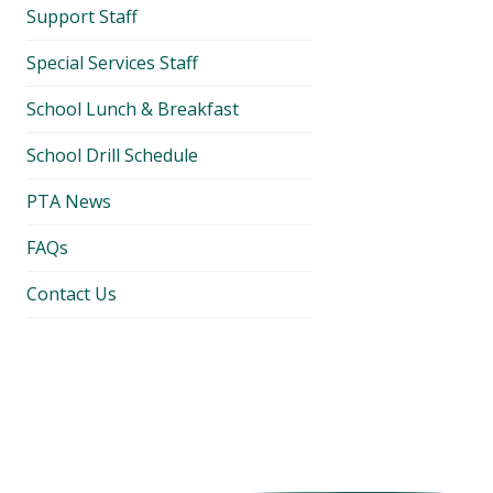
Support Staff
Special Services Staff
School Lunch & Breakfast
School Drill Schedule
PTA News
FAQs
Contact Us