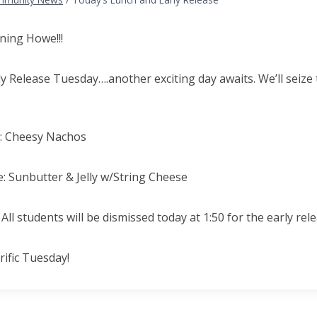
ing Howe!!!
rly Release Tuesday….another exciting day awaits. We’ll seize
e: Cheesy Nachos
: Sunbutter & Jelly w/String Cheese
All students will be dismissed today at 1:50 for the early rele
rific Tuesday!