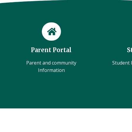
Parent Portal
S
Parent and community
Student l
Information