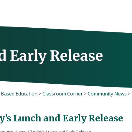
d Early Release
 Based Education
>
Classroom Corner
>
Community News
>
y’s Lunch and Early Release
munity News
/
Today’s Lunch and Early Release