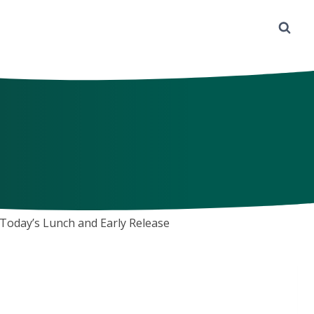
Today’s Lunch and Early Release