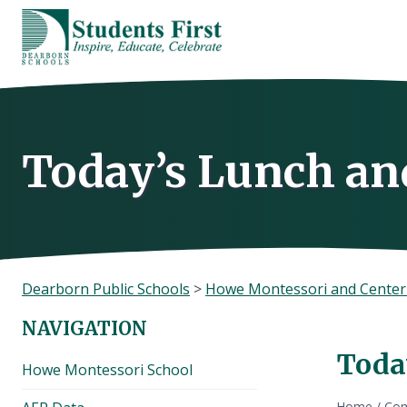
Skip
to
content
Today’s Lunch an
Dearborn Public Schools
>
Howe Montessori and Center
NAVIGATION
Toda
Howe Montessori School
Home
/
Com