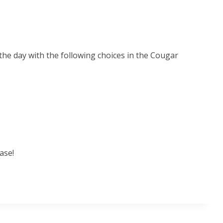
 the day with the following choices in the Cougar
ase!