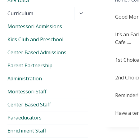
AER Data
Toggle
Curriculum
Good Morn
child
Montessori Admissions
menu
It’s an Ea
Kids Club and Preschool
Cafe…..
Center Based Admissions
1st Choic
Parent Partnership
2nd Choice
Administration
Montessori Staff
Reminder! 
Center Based Staff
Have a ter
Paraeducators
Enrichment Staff