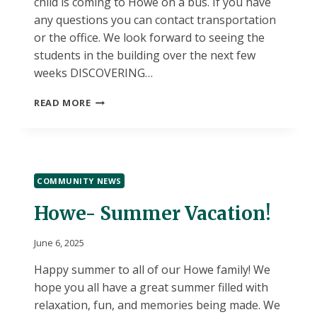
child is coming to Howe on a bus. If you have
any questions you can contact transportation
or the office. We look forward to seeing the
students in the building over the next few
weeks DISCOVERING…
HOWE
READ MORE
SUMMER
DISCOVERY!
COMMUNITY NEWS
Howe- Summer Vacation!
June 6, 2025
Happy summer to all of our Howe family! We
hope you all have a great summer filled with
relaxation, fun, and memories being made. We