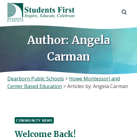
Skip
to
content
Author: Angela
Carman
Dearborn Public Schools
>
Howe Montessori and
Center Based Education
>
Articles by: Angela Carman
COMMUNITY NEWS
Welcome Back!