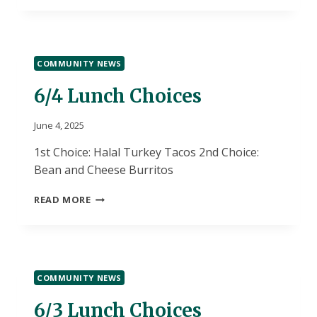
COMMUNITY NEWS
6/4 Lunch Choices
June 4, 2025
1st Choice: Halal Turkey Tacos 2nd Choice:
Bean and Cheese Burritos
6/4
READ MORE
LUNCH
CHOICES
COMMUNITY NEWS
6/3 Lunch Choices