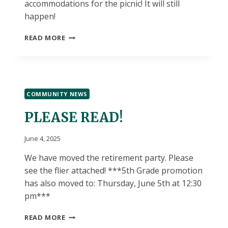
accommodations for the picnic! It will still
happen!
6/5
READ MORE
LUNCH
CHOICES
COMMUNITY NEWS
PLEASE READ!
June 4, 2025
We have moved the retirement party. Please
see the flier attached! ***5th Grade promotion
has also moved to: Thursday, June 5th at 12:30
pm***
PLEASE
READ MORE
READ!