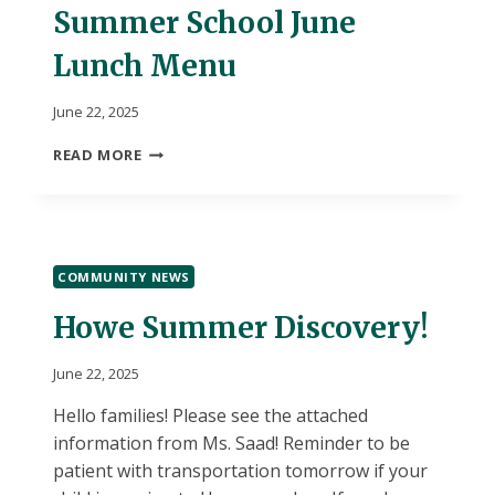
Summer School June
Lunch Menu
June 22, 2025
SUMMER
READ MORE
SCHOOL
JUNE
LUNCH
MENU
COMMUNITY NEWS
Howe Summer Discovery!
June 22, 2025
Hello families! Please see the attached
information from Ms. Saad! Reminder to be
patient with transportation tomorrow if your