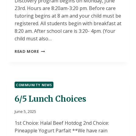
Discovery program begins on Monday, June
23rd. Hours are 8:20am-3:20 pm. Before care
tutoring begins at 8 am and your child must be
registered. All students begin with breakfast at
8:20 am. After school care is 3:20- 4pm. (Your
child must also…
SUMMER
READ MORE
DISCOVERY
INFORMATION!
COMMUNITY NEWS
6/5 Lunch Choices
June 5, 2025
1st Choice: Halal Beef Hotdog 2nd Choice:
Pineapple Yogurt Parfait **We have rain