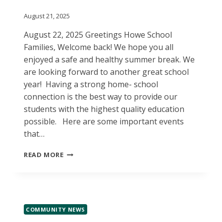
August 21, 2025
August 22, 2025 Greetings Howe School
Families, Welcome back! We hope you all
enjoyed a safe and healthy summer break. We
are looking forward to another great school
year! Having a strong home- school
connection is the best way to provide our
students with the highest quality education
possible. Here are some important events
that…
WELCOME
READ MORE
BACK!
COMMUNITY NEWS