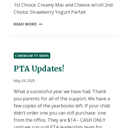
1st Choice: Creamy Mac and Cheese w/roll 2nd
Choice: Strawberry Yogurt Parfait
5/30
READ MORE
LUNCH
CHOICES
COMMUNITY NEWS
PTA Updates!
May 29, 2025
What a successful year we have had. Thank
you parents for all of the support. We have a
few copies of the yearbooks left. If your child
didn’t order one you can still purchase one
from the office. They are $14 – CASH ONLY
until we run out! PTA leadership team for