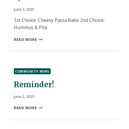
June 3, 2025
1st Choice: Cheesy Pasta Bake 2nd Choice:
Hummus & Pita
6/3
READ MORE
LUNCH
CHOICES
COMMUNITY NEWS
Reminder!
June 2, 2025
REMINDER!
READ MORE