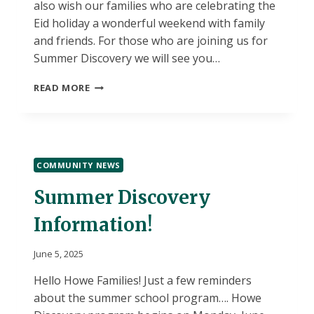
also wish our families who are celebrating the
Eid holiday a wonderful weekend with family
and friends. For those who are joining us for
Summer Discovery we will see you…
HOWE-
READ MORE
SUMMER
VACATION!
COMMUNITY NEWS
Summer Discovery
Information!
June 5, 2025
Hello Howe Families! Just a few reminders
about the summer school program…. Howe