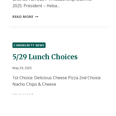
2025: President – Heba…
PTA
READ MORE
UPDATES!
COMMUNITY NEWS
5/29 Lunch Choices
May 29, 2025
1st Choice: Delicious Cheese Pizza 2nd Choice:
Nacho Chips & Cheese
5/29
READ MORE
LUNCH
CHOICES