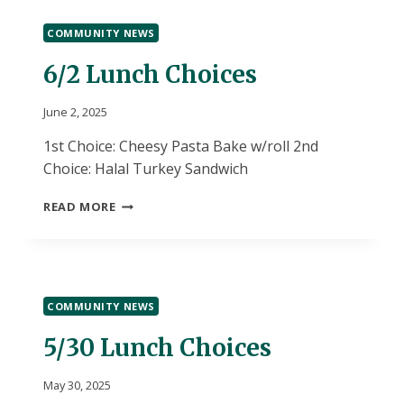
COMMUNITY NEWS
6/2 Lunch Choices
June 2, 2025
1st Choice: Cheesy Pasta Bake w/roll 2nd
Choice: Halal Turkey Sandwich
6/2
READ MORE
LUNCH
CHOICES
COMMUNITY NEWS
5/30 Lunch Choices
May 30, 2025