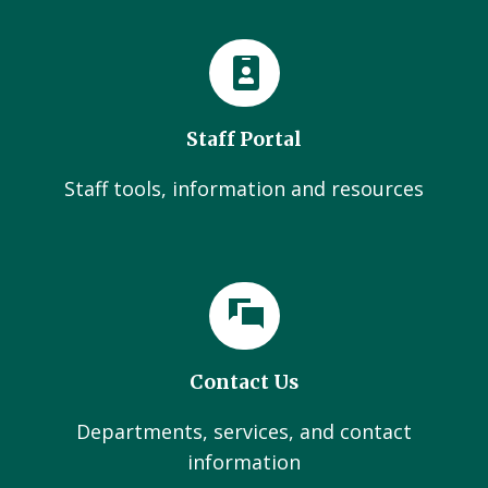
Staff Portal
Staff tools, information and resources
Contact Us
Departments, services, and contact
information