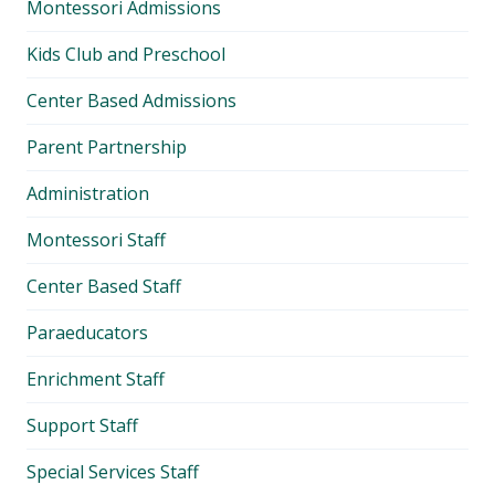
Montessori Admissions
menu
Kids Club and Preschool
Center Based Admissions
Parent Partnership
Administration
Montessori Staff
Center Based Staff
Paraeducators
Enrichment Staff
Support Staff
Special Services Staff