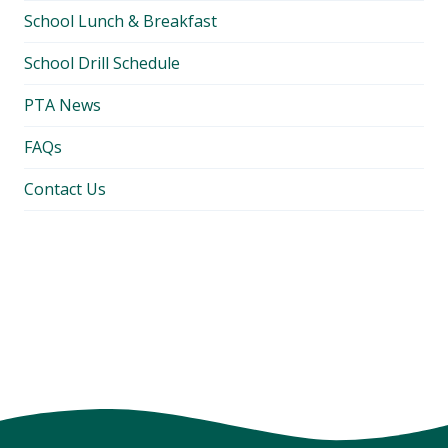
School Lunch & Breakfast
School Drill Schedule
PTA News
FAQs
Contact Us