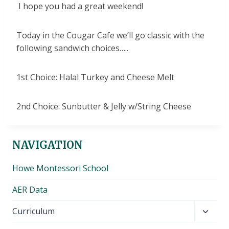
I hope you had a great weekend!
Today in the Cougar Cafe we’ll go classic with the
following sandwich choices…..
1st Choice: Halal Turkey and Cheese Melt
2nd Choice: Sunbutter & Jelly w/String Cheese
NAVIGATION
Howe Montessori School
AER Data
Toggl
Curriculum
child