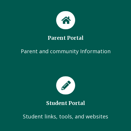
Parent Portal
Parent and community Information
Student Portal
Student links, tools, and websites