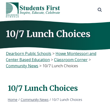
Skip
to
content
10/7 Lunch Choices
Dearborn Public Schools
>
Howe Montessori and
Center Based Education
>
Classroom Corner
>
Community News
>
10/7 Lunch Choices
10/7 Lunch Choices
Home
/
Community News
/
10/7 Lunch Choices