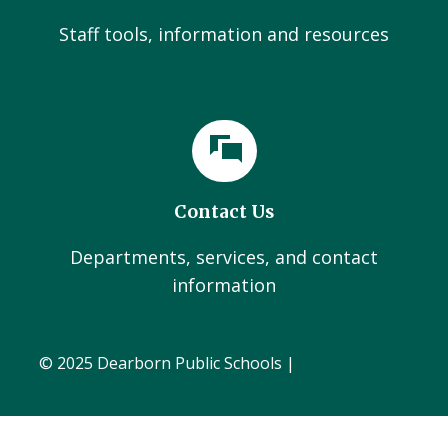
Staff tools, information and resources
Contact Us
Departments, services, and contact
information
© 2025 Dearborn Public Schools |
Administration