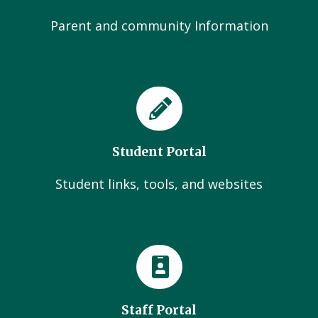
Parent and community Information
Student Portal
Student links, tools, and websites
Staff Portal