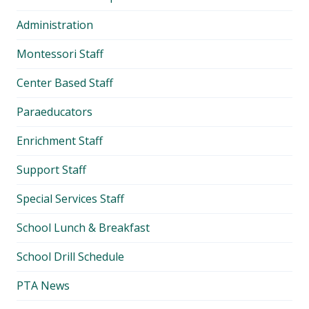
Administration
Montessori Staff
Center Based Staff
Paraeducators
Enrichment Staff
Support Staff
Special Services Staff
School Lunch & Breakfast
School Drill Schedule
PTA News