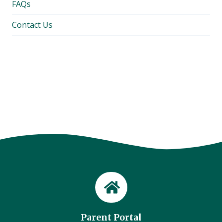
FAQs
Contact Us
Parent Portal