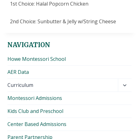
1st Choice: Halal Popcorn Chicken
2nd Choice: Sunbutter & Jelly w/String Cheese
NAVIGATION
Howe Montessori School
AER Data
Toggl
Curriculum
child
Montessori Admissions
menu
Kids Club and Preschool
Center Based Admissions
Parent Partnership