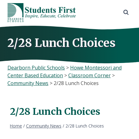
Skip
to
content
2/28 Lunch Choices
Dearborn Public Schools
>
Howe Montessori and
Center Based Education
>
Classroom Corner
>
Community News
>
2/28 Lunch Choices
2/28 Lunch Choices
Home
/
Community News
/
2/28 Lunch Choices